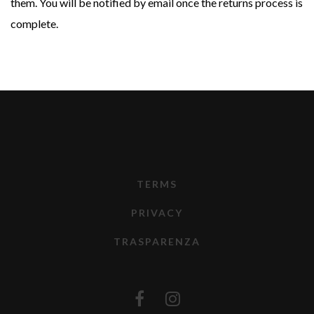
them. You will be notified by email once the returns process is
complete.
TERMS
PRIVACY
TRASPARENZA