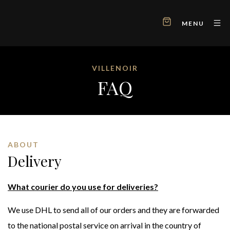
MENU
VILLENOIR
FAQ
ABOUT
Delivery
What courier do you use for deliveries?
We use DHL to send all of our orders and they are forwarded
to the national postal service on arrival in the country of