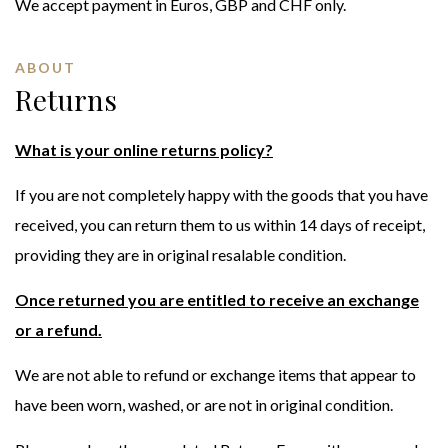
We accept payment in Euros, GBP and CHF only.
ABOUT
Returns
What is your online returns policy?
If you are not completely happy with the goods that you have
received, you can return them to us within 14 days of receipt,
providing they are in original resalable condition.
Once returned you are entitled to receive an exchange
or a refund.
We are not able to refund or exchange items that appear to
have been worn, washed, or are not in original condition.