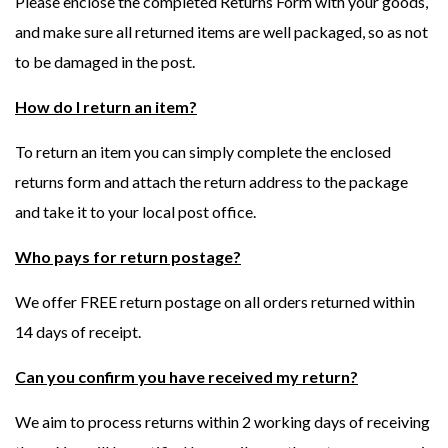
Please enclose the completed Returns Form with your goods,
and make sure all returned items are well packaged, so as not
to be damaged in the post.
How do I return an item?
To return an item you can simply complete the enclosed
returns form and attach the return address to the package
and take it to your local post office.
Who pays for return postage?
We offer FREE return postage on all orders returned within
14 days of receipt.
Can you confirm you have received my return?
We aim to process returns within 2 working days of receiving