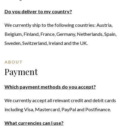
Do you deliver to my country?
We currently ship to the following countries: Austria,
Belgium, Finland, France, Germany, Netherlands, Spain,
Sweden, Switzerland, Ireland and the UK.
ABOUT
Payment
Which payment methods do you accept?
We currently accept all relevant credit and debit cards
including Visa, Mastercard, PayPal and Postfinance.
What currencies can I use?