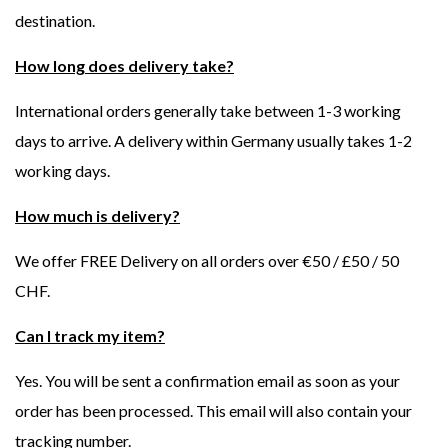
destination.
How long does delivery take?
International orders generally take between 1-3 working
days to arrive. A delivery within Germany usually takes 1-2
working days.
How much is delivery?
We offer FREE Delivery on all orders over €50 / £50 / 50
CHF.
Can I track my item?
Yes. You will be sent a confirmation email as soon as your
order has been processed. This email will also contain your
tracking number.